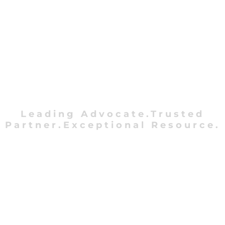
Leading Advocate.Trusted
Partner.Exceptional Resource.