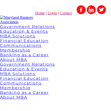
Home
|
Login
|
Contact
Government Relations
Education & Events
MBA Solutions
Financial Education
Communications
Membership
Banking as a Career
About MBA
Government Relations
Education & Events
MBA Solutions
Financial Education
Communications
Membership
Banking as a Career
About MBA