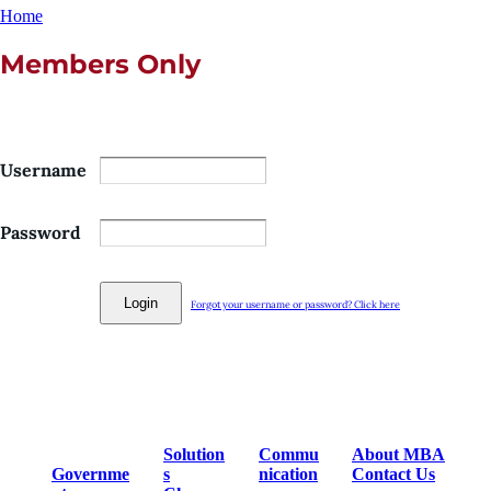
Home
Members Only
Username
Password
Forgot your username or password? Click here
Solution
Commu
About MBA
Governme
s
nication
Contact Us