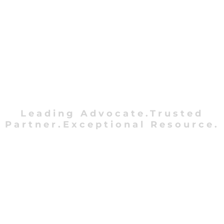
Leading Advocate.Trusted
Partner.Exceptional Resource.