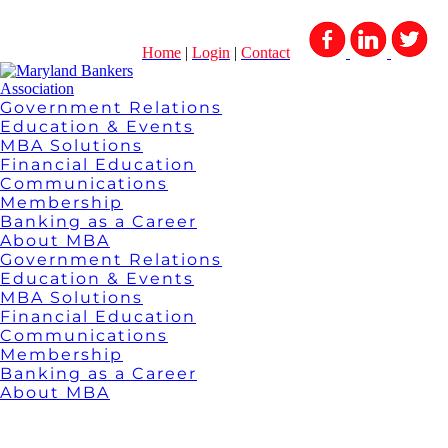
Home
|
Login
|
Contact
Government Relations
Education & Events
MBA Solutions
Financial Education
Communications
Membership
Banking as a Career
About MBA
Government Relations
Education & Events
MBA Solutions
Financial Education
Communications
Membership
Banking as a Career
About MBA