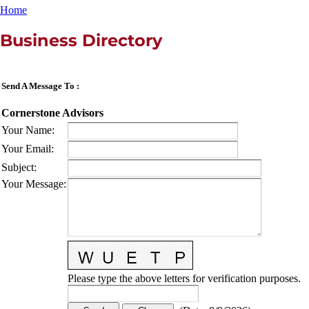
Home
Business Directory
Send A Message To
:
Cornerstone Advisors
Your Name
:
Your Email
:
Subject
:
Your Message
:
Please type the above letters for verification purposes.