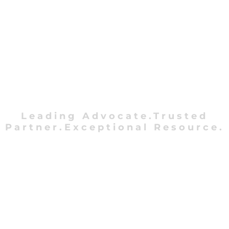
Leading Advocate.Trusted
Partner.Exceptional Resource.