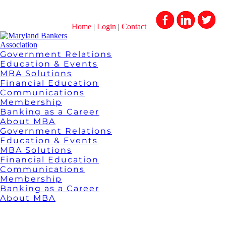
Home
|
Login
|
Contact
Government Relations
Education & Events
MBA Solutions
Financial Education
Communications
Membership
Banking as a Career
About MBA
Government Relations
Education & Events
MBA Solutions
Financial Education
Communications
Membership
Banking as a Career
About MBA