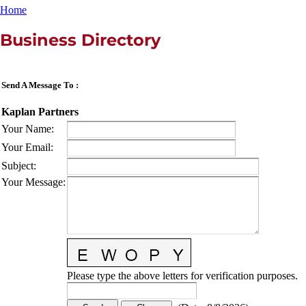
Home
Business Directory
Send A Message To
:
Kaplan Partners
Your Name
:
Your Email
:
Subject
:
Your Message
:
Please type the above letters for verification purposes.