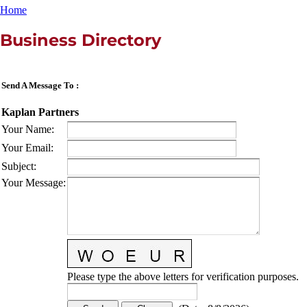
Home
Business Directory
Send A Message To
:
Kaplan Partners
Your Name
:
Your Email
:
Subject
:
Your Message
:
Please type the above letters for verification purposes.