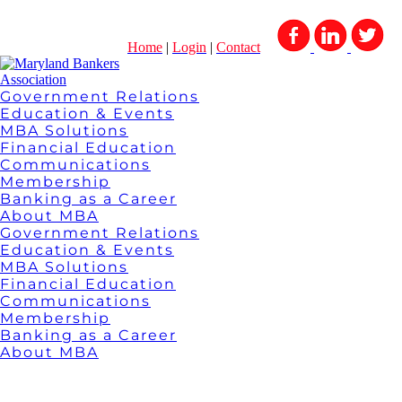
Home
|
Login
|
Contact
Government Relations
Education & Events
MBA Solutions
Financial Education
Communications
Membership
Banking as a Career
About MBA
Government Relations
Education & Events
MBA Solutions
Financial Education
Communications
Membership
Banking as a Career
About MBA