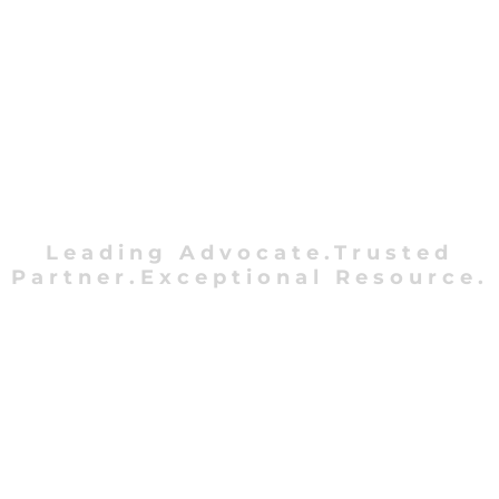
Leading Advocate.Trusted
Partner.Exceptional Resource.