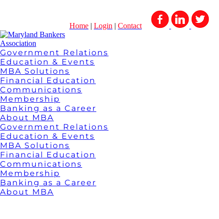
Home
|
Login
|
Contact
Government Relations
Education & Events
MBA Solutions
Financial Education
Communications
Membership
Banking as a Career
About MBA
Government Relations
Education & Events
MBA Solutions
Financial Education
Communications
Membership
Banking as a Career
About MBA