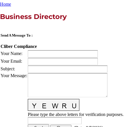
Home
Business Directory
Send A Message To
:
Cliber Compliance
Your Name
:
Your Email
:
Subject
:
Your Message
:
Please type the above letters for verification purposes.