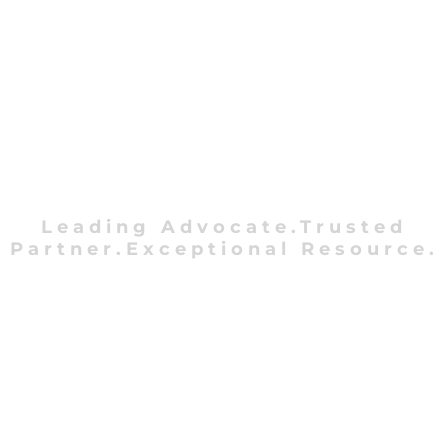
Leading Advocate.Trusted
Partner.Exceptional Resource.