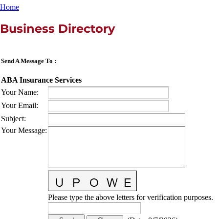
Home
Business Directory
Send A Message To
:
ABA Insurance Services
Your Name
:
Your Email
:
Subject
:
Your Message
:
Please type the above letters for verification purposes.