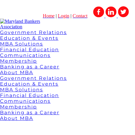
Home
|
Login
|
Contact
Government Relations
Education & Events
MBA Solutions
Financial Education
Communications
Membership
Banking as a Career
About MBA
Government Relations
Education & Events
MBA Solutions
Financial Education
Communications
Membership
Banking as a Career
About MBA