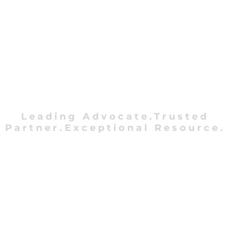
Leading Advocate.Trusted
Partner.Exceptional Resource.