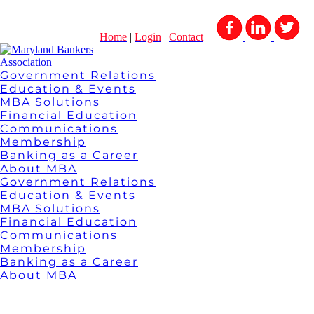
Home
|
Login
|
Contact
Government Relations
Education & Events
MBA Solutions
Financial Education
Communications
Membership
Banking as a Career
About MBA
Government Relations
Education & Events
MBA Solutions
Financial Education
Communications
Membership
Banking as a Career
About MBA