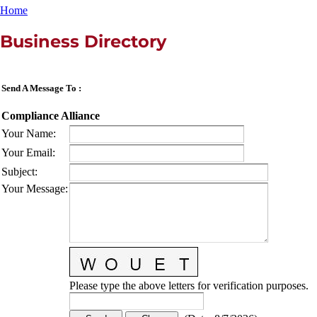
Home
Business Directory
Send A Message To
:
Compliance Alliance
Your Name
:
Your Email
:
Subject
:
Your Message
:
Please type the above letters for verification purposes.