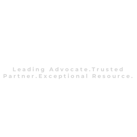
Leading Advocate.Trusted
Partner.Exceptional Resource.