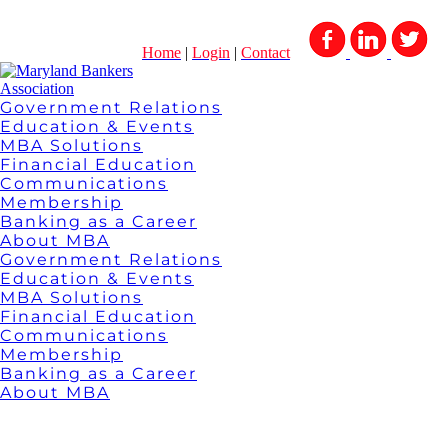
Home
|
Login
|
Contact
Government Relations
Education & Events
MBA Solutions
Financial Education
Communications
Membership
Banking as a Career
About MBA
Government Relations
Education & Events
MBA Solutions
Financial Education
Communications
Membership
Banking as a Career
About MBA