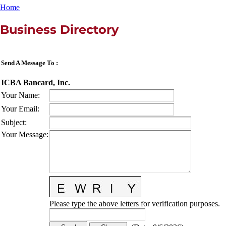
Home
Business Directory
Send A Message To
:
ICBA Bancard, Inc.
Your Name
:
Your Email
:
Subject
:
Your Message
:
Please type the above letters for verification purposes.