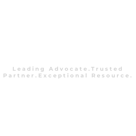
Leading Advocate.Trusted
Partner.Exceptional Resource.