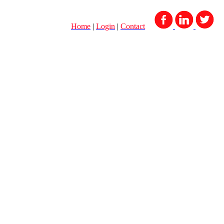
Home
|
Login
|
Contact