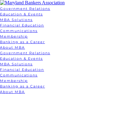
Government Relations
Education & Events
MBA Solutions
Financial Education
Communications
Membership
Banking as a Career
About MBA
Government Relations
Education & Events
MBA Solutions
Financial Education
Communications
Membership
Banking as a Career
About MBA