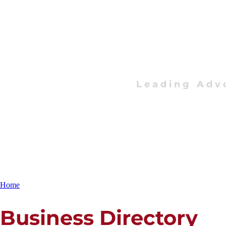
Leading Adv
Home
Business Directory