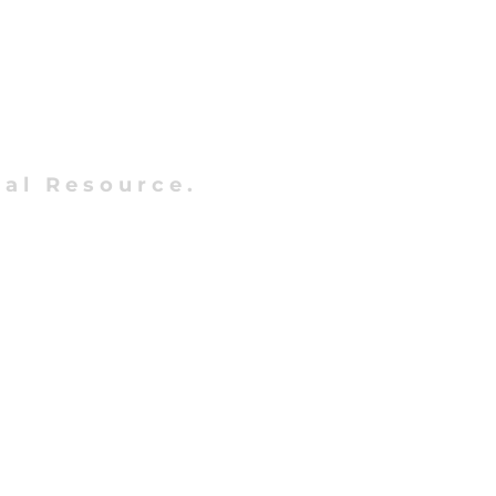
al Resource.