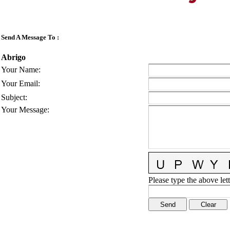
Send A Message To
:
Abrigo
Your Name
:
Your Email
:
Subject
:
Your Message
:
Please type the above lett