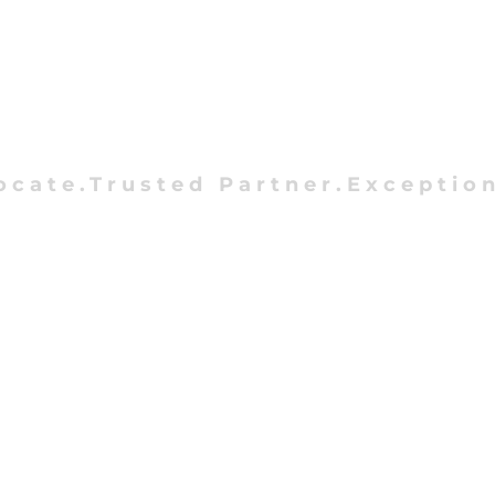
ocate.Trusted Partner.Exception