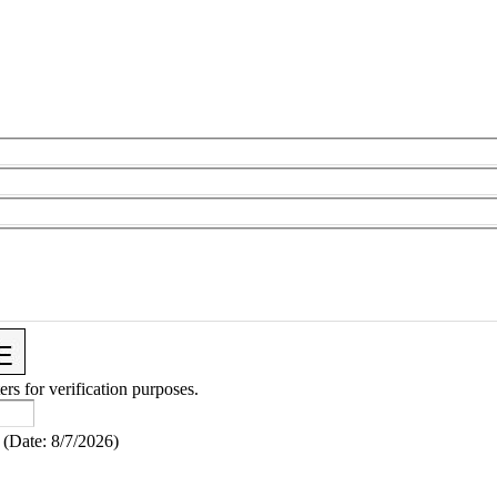
ers for verification purposes.
(
Date
:
8/7/2026
)