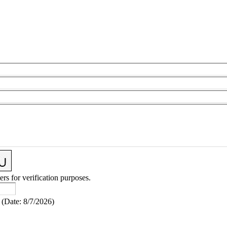
ers for verification purposes.
(
Date
:
8/7/2026
)