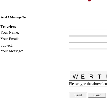
Send A Message To
:
Travelers
Your Name
:
Your Email
:
Subject
:
Your Message
:
Please type the above lett