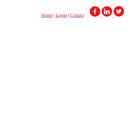
Home
|
Login
|
Contact