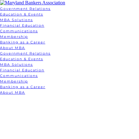
Government Relations
Education & Events
MBA Solutions
Financial Education
Communications
Membership
Banking as a Career
About MBA
Government Relations
Education & Events
MBA Solutions
Financial Education
Communications
Membership
Banking as a Career
About MBA