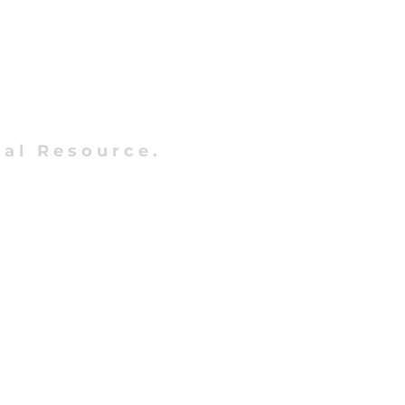
al Resource.