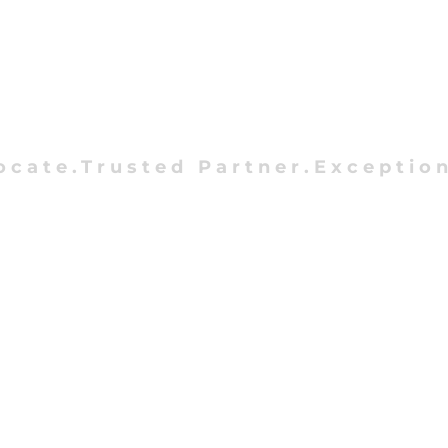
ocate.Trusted Partner.Exception