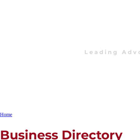
Leading Adv
Home
Business Directory