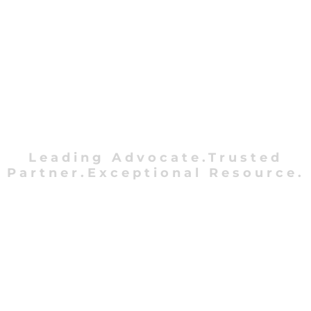
Leading Advocate.Trusted
Partner.Exceptional Resource.