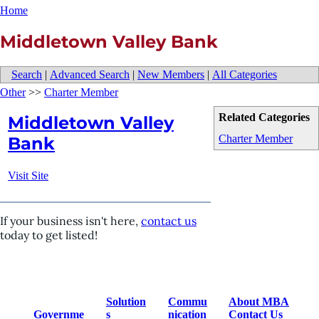
Home
Middletown Valley Bank
Search
|
Advanced Search
|
New Members
|
All Categories
Other
>>
Charter Member
Related Categories
Middletown Valley
Charter Member
Bank
Visit Site
If your business isn't here,
contact us
today to get listed!
Solution
Commu
About MBA
Governme
s
nication
Contact Us