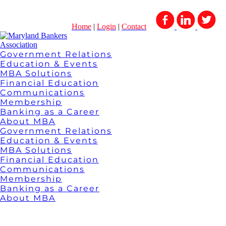
Home
|
Login
|
Contact
Government Relations
Education & Events
MBA Solutions
Financial Education
Communications
Membership
Banking as a Career
About MBA
Government Relations
Education & Events
MBA Solutions
Financial Education
Communications
Membership
Banking as a Career
About MBA