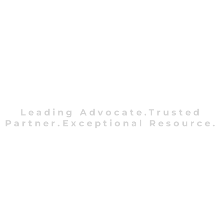
Leading Advocate.Trusted
Partner.Exceptional Resource.