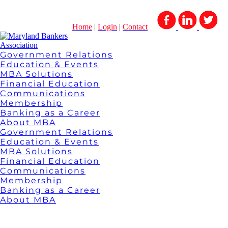
Home
|
Login
|
Contact
Government Relations
Education & Events
MBA Solutions
Financial Education
Communications
Membership
Banking as a Career
About MBA
Government Relations
Education & Events
MBA Solutions
Financial Education
Communications
Membership
Banking as a Career
About MBA