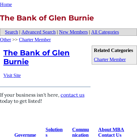
Home
The Bank of Glen Burnie
Search
|
Advanced Search
|
New Members
|
All Categories
Other
>>
Charter Member
Related Categories
The Bank of Glen
Charter Member
Burnie
Visit Site
If your business isn't here,
contact us
today to get listed!
Solution
Commu
About MBA
Governme
s
nication
Contact Us