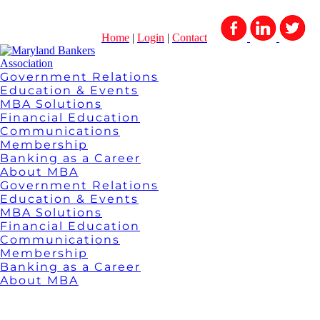
Home
|
Login
|
Contact
Government Relations
Education & Events
MBA Solutions
Financial Education
Communications
Membership
Banking as a Career
About MBA
Government Relations
Education & Events
MBA Solutions
Financial Education
Communications
Membership
Banking as a Career
About MBA