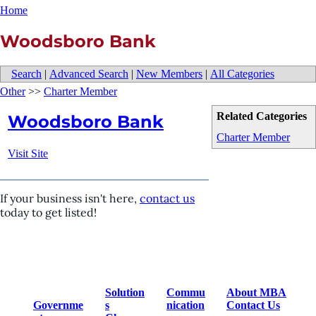
Home
Woodsboro Bank
Search
|
Advanced Search
|
New Members
|
All Categories
Other
>>
Charter Member
Related Categories
Woodsboro Bank
Charter Member
Visit Site
If your business isn't here,
contact us
today to get listed!
Solution
Commu
About MBA
Governme
s
nication
Contact Us