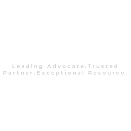
Leading Advocate.Trusted
Partner.Exceptional Resource.