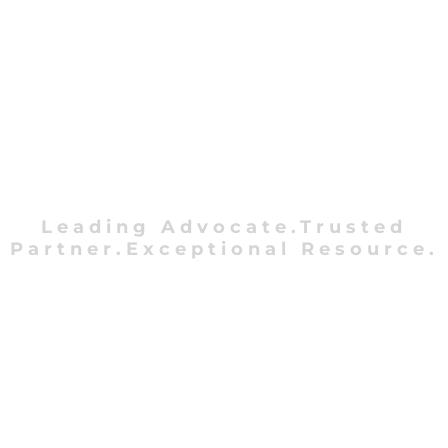
Leading Advocate.Trusted
Partner.Exceptional Resource.