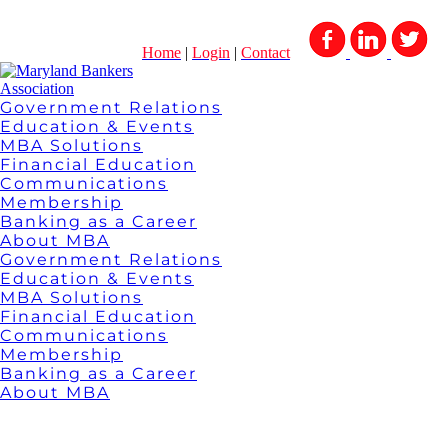
Home
|
Login
|
Contact
Government Relations
Education & Events
MBA Solutions
Financial Education
Communications
Membership
Banking as a Career
About MBA
Government Relations
Education & Events
MBA Solutions
Financial Education
Communications
Membership
Banking as a Career
About MBA