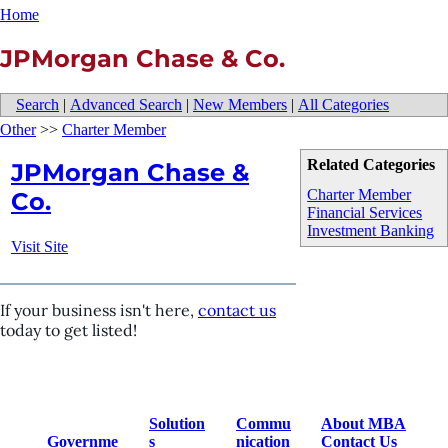
Home
JPMorgan Chase & Co.
Search
|
Advanced Search
|
New Members
|
All Categories
Other
>>
Charter Member
Related Categories
JPMorgan Chase &
Charter Member
Co.
Financial Services
Investment Banking
Visit Site
If your business isn't here,
contact us
today to get listed!
Solution
Commu
About MBA
Governme
s
nication
Contact Us