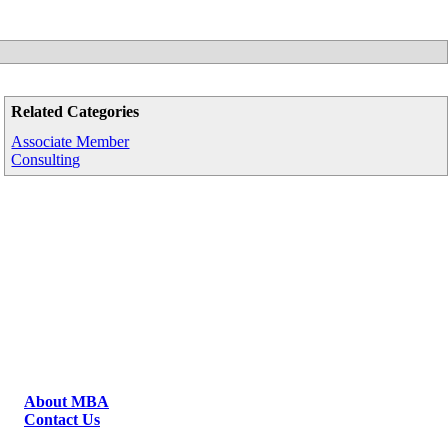
Related Categories
Associate Member
Consulting
About MBA
Contact Us