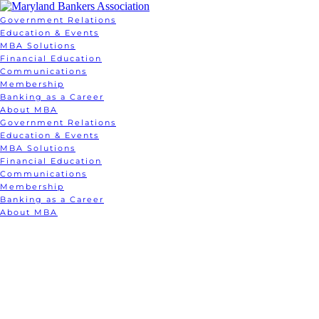
Government Relations
Education & Events
MBA Solutions
Financial Education
Communications
Membership
Banking as a Career
About MBA
Government Relations
Education & Events
MBA Solutions
Financial Education
Communications
Membership
Banking as a Career
About MBA