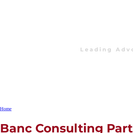
Leading Adv
Home
Banc Consulting Par