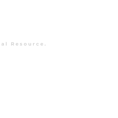
al Resource.