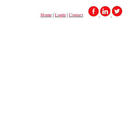
Home
|
Login
|
Contact