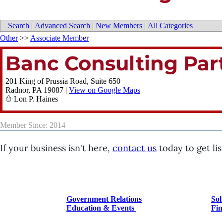
Search
|
Advanced Search
|
New Members
|
All Categories
Other
>>
Associate Member
Banc Consulting Par
201 King of Prussia Road, Suite 650
Radnor
,
PA
19087
|
View on Google Maps
Lon P. Haines
Member Since: 2014
If your business isn't here,
contact us
today to get lis
Government Relations
Sol
Education & Events
Fin