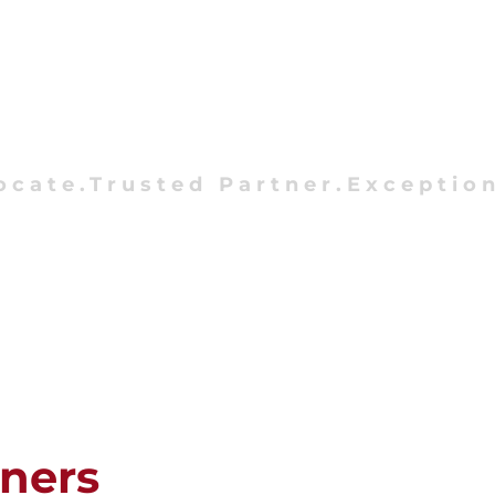
ocate.Trusted Partner.Exception
tners