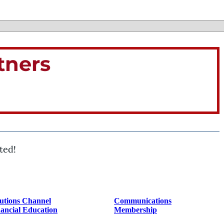
tners
ted!
utions Channel
Communications
ancial Education
Membership