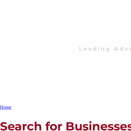
Leading Adv
Home
Search for Businesse