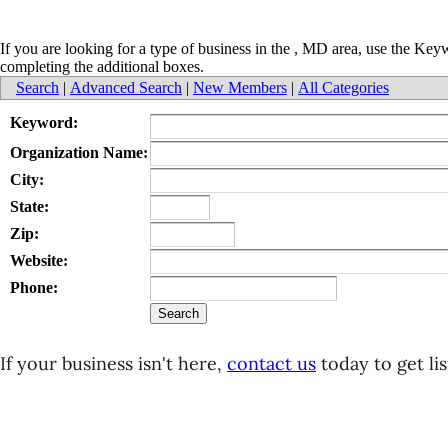
If you are looking for a type of business in the , MD area, use the Ke
completing the additional boxes.
Search
|
Advanced Search
|
New Members
|
All Categories
Keyword:
Organization Name:
City:
State:
Zip:
Website:
Phone:
If your business isn't here,
contact us
today to get lis