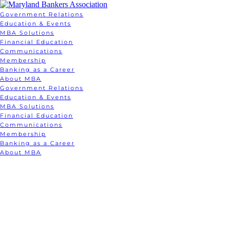
Government Relations
Education & Events
MBA Solutions
Financial Education
Communications
Membership
Banking as a Career
About MBA
Government Relations
Education & Events
MBA Solutions
Financial Education
Communications
Membership
Banking as a Career
About MBA