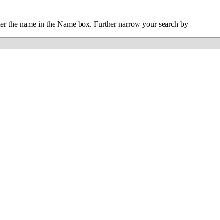
nter the name in the Name box. Further narrow your search by