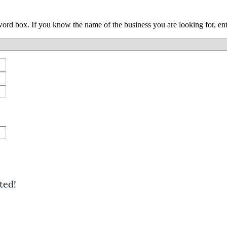
yword box. If you know the name of the business you are looking for, e
ted!