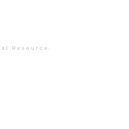
al Resource.