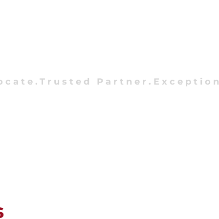
ocate.Trusted Partner.Exception
s