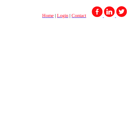
Home
|
Login
|
Contact