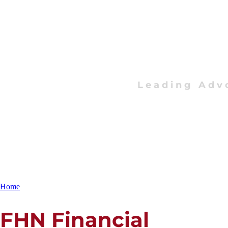
Leading Adv
Home
FHN Financial