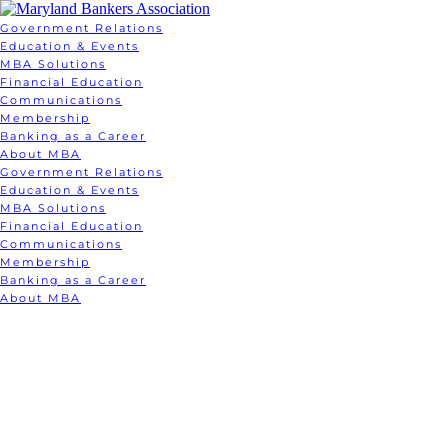
Government Relations
Education & Events
MBA Solutions
Financial Education
Communications
Membership
Banking as a Career
About MBA
Government Relations
Education & Events
MBA Solutions
Financial Education
Communications
Membership
Banking as a Career
About MBA