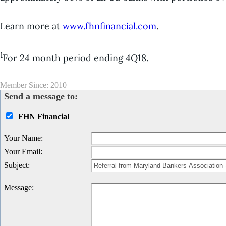
Learn more at
www.fhnfinancial.com
.
1
For 24 month period ending 4Q18.
Member Since: 2010
Send a message to:
FHN Financial
Your Name
:
Your Email
:
Subject
:
Message
: