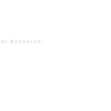
al Resource.