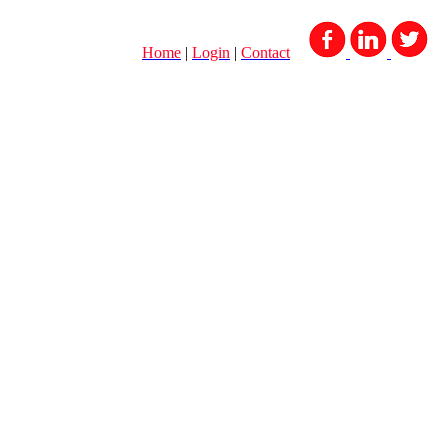
Home
|
Login
|
Contact