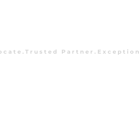
ocate.Trusted Partner.Exception