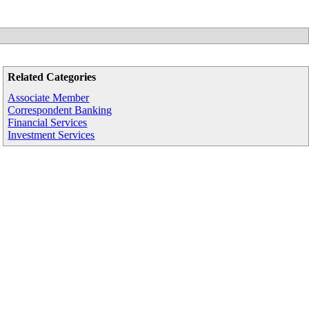
Related Categories
Associate Member
Correspondent Banking
Financial Services
Investment Services