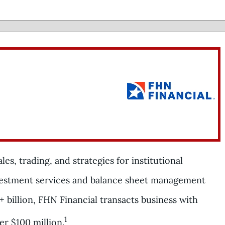
es, trading, and strategies for institutional
vestment services and balance sheet management
+ billion, FHN Financial transacts business with
1
er $100 million.