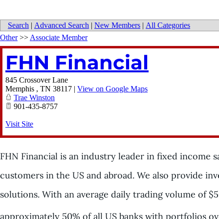
Search
|
Advanced Search
|
New Members
|
All Categories
Other
>>
Associate Member
FHN Financial
845 Crossover Lane
Memphis
,
TN
38117
|
View on Google Maps
Trae Winston
901-435-8757
Visit Site
FHN Financial is an industry leader in fixed income sal
customers in the US and abroad. We also provide in
solutions. With an average daily trading volume of $5
approximately 50% of all US banks with portfolios ov