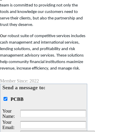
team is committed to providing not only the
tools and knowledge our customers need to
serve their clients, but also the partnership and
trust they deserve.
Our
robust suite of competitive services includes
cash management and international services,
lending solutions, and profitability and risk
management advisory services. These solutions
help community financial institutions maximize
revenue, increase efficiency, and manage risk.
Member Since: 2022
Send a message to:
PCBB
Your
Name
:
Your
Email
: