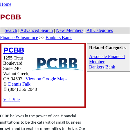
Home
PCBB
Search
|
Advanced Search
|
New Members
|
All Categories
Finance & Insurance
>>
Bankers Bank
Related Categories
PCBB
Associate Financial
1255 Treat
Member
Boulevard,
Bankers Bank
Suite 240
Walnut Creek
,
CA
94597
|
View on Google Maps
Dennis Falk
(804) 356-2048
Visit Site
PCBB believes in the power of local financial
institutions to be the catalyst of small business
growth and to enable communities to thrive. Our