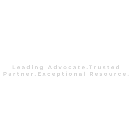
Leading Advocate.Trusted
Partner.Exceptional Resource.