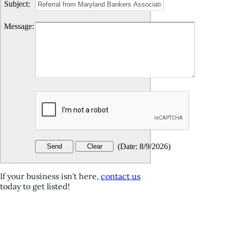
Subject
:
Message
:
(
Date
:
8/9/2026
)
If your business isn't here,
contact us
today to get listed!