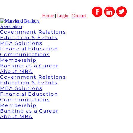
Home
|
Login
|
Contact
Government Relations
Education & Events
MBA Solutions
Financial Education
Communications
Membership
Banking as a Career
About MBA
Government Relations
Education & Events
MBA Solutions
Financial Education
Communications
Membership
Banking as a Career
About MBA