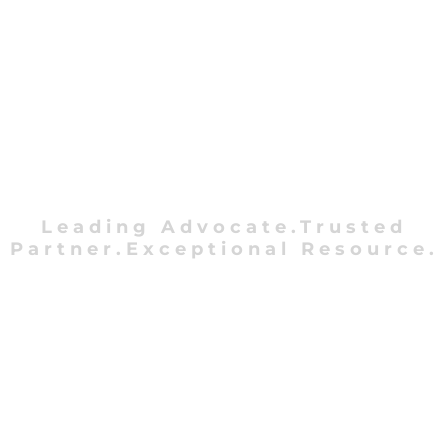
Leading Advocate.Trusted
Partner.Exceptional Resource.