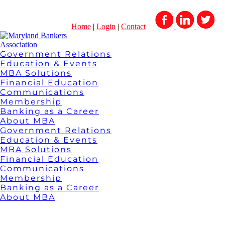
Home
|
Login
|
Contact
Government Relations
Education & Events
MBA Solutions
Financial Education
Communications
Membership
Banking as a Career
About MBA
Government Relations
Education & Events
MBA Solutions
Financial Education
Communications
Membership
Banking as a Career
About MBA