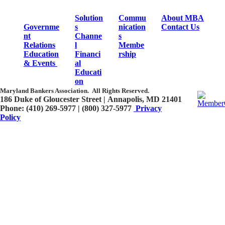
Solution
Commu
About MBA
Governme
s
nication
Contact Us
nt
Channe
s
Relations
l
Membe
Education
Financi
rship
& Events
al
Educati
on
Maryland Bankers Association.
All Rights Reserved.
186 Duke of Gloucester Street | Annapolis, MD 21401​
Phone: (410) 269-5977 | (800) 327-5977
Privacy
Policy