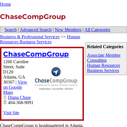
Home
ChaseCompGroup
Search
|
Advanced Search
|
New Members
|
All Categories
Business & Professional Services
>>
Human
Resources Business Services
Related Categories
ChaseCompGroup
Associate Member
Consulting
1260 Caroline
Human Resources
Street, Suite
Business Services
D120
Atlanta
,
GA
30307
|
View
on Google
Maps
Diana Chase
404-368-9091
Visit Site
ChaseCompGroup is headquartered in Atlanta,