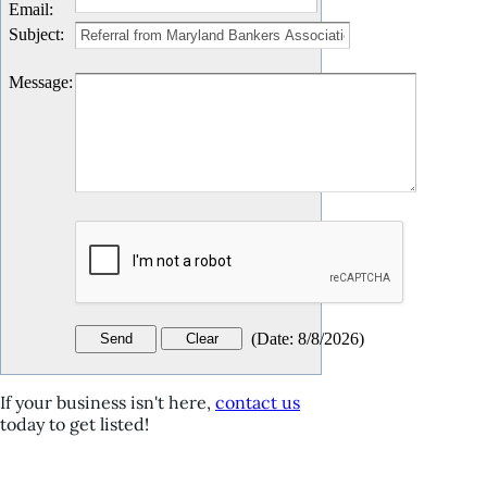
Email
:
Subject
:
Message
:
(
Date
:
8/8/2026
)
If your business isn't here,
contact us
today to get listed!