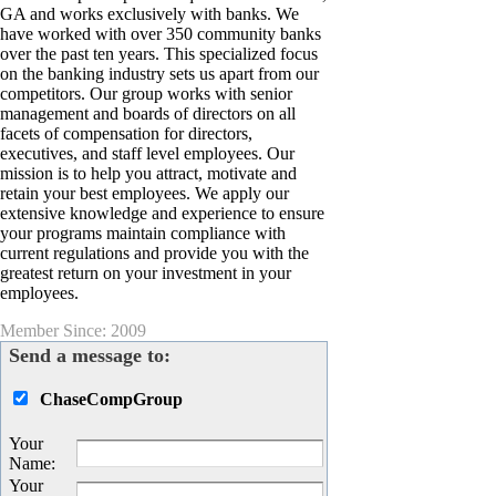
GA and works exclusively with banks. We
have worked with over 350 community banks
over the past ten years. This specialized focus
on the banking industry sets us apart from our
competitors. Our group works with senior
management and boards of directors on all
facets of compensation for directors,
executives, and staff level employees. Our
mission is to help you attract, motivate and
retain your best employees. We apply our
extensive knowledge and experience to ensure
your programs maintain compliance with
current regulations and provide you with the
greatest return on your investment in your
employees.
Member Since: 2009
Send a message to:
ChaseCompGroup
Your
Name
:
Your