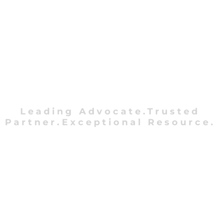
Leading Advocate.Trusted
Partner.Exceptional Resource.