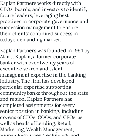
Kaplan Partners works directly with
CEOs, boards, and investors to identify
future leaders, leveraging best
practices in corporate governance and
succession management to ensure
their clients' continued success in
today's demanding market.
Kaplan Partners was founded in 1994 by
Alan J. Kaplan, a former corporate
banker with over twenty years of
executive search and talent
management expertise in the banking
industry. The firm has developed
particular expertise supporting
community banks throughout the state
and region. Kaplan Partners has
completed assignments for every
senior position in banking, including
dozens of CEOs, COOs, and CFOs, as
well as heads of Lending, Retail,
Marketing, Wealth Management,
Human Resources, Technology and