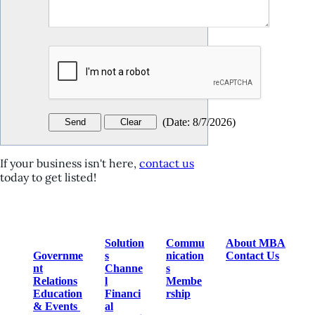
(
Date
:
8/7/2026
)
If your business isn't here,
contact us
today to get listed!
Solution
Commu
About MBA
Governme
s
nication
Contact Us
nt
Channe
s
Relations
l
Membe
Education
Financi
rship
& Events
al