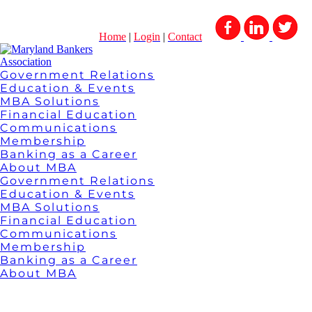
Home
|
Login
|
Contact
Government Relations
Education & Events
MBA Solutions
Financial Education
Communications
Membership
Banking as a Career
About MBA
Government Relations
Education & Events
MBA Solutions
Financial Education
Communications
Membership
Banking as a Career
About MBA