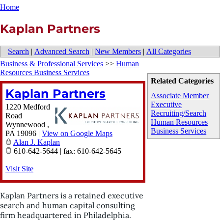
Home
Kaplan Partners
Search
|
Advanced Search
|
New Members
|
All Categories
Business & Professional Services
>>
Human
Resources Business Services
Related Categories
Kaplan Partners
Associate Member
Executive
1220 Medford
Recruiting/Search
Road
Human Resources
Wynnewood
,
Business Services
PA
19096
|
View on Google Maps
Alan J. Kaplan
610-642-5644 | fax: 610-642-5645
Visit Site
Kaplan Partners is a retained executive
search and human capital consulting
firm headquartered in Philadelphia.