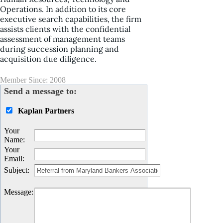
Operations. In addition to its core
executive search capabilities, the firm
assists clients with the confidential
assessment of management teams
during succession planning and
acquisition due diligence.
Member Since: 2008
Send a message to:
Kaplan Partners
Your
Name
:
Your
Email
:
Subject
:
Message
: