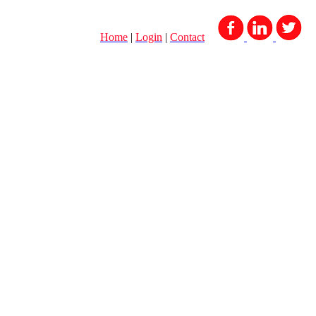
Home
|
Login
|
Contact