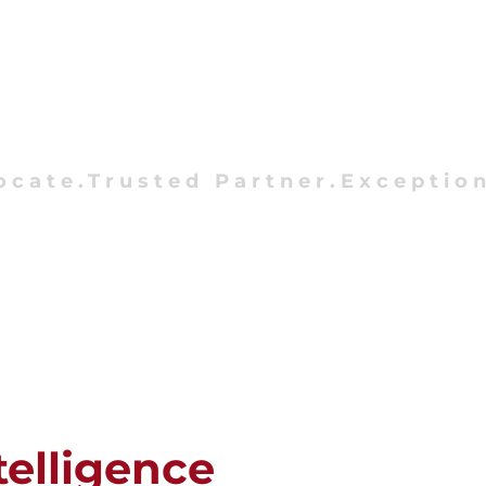
ocate.Trusted Partner.Exception
telligence