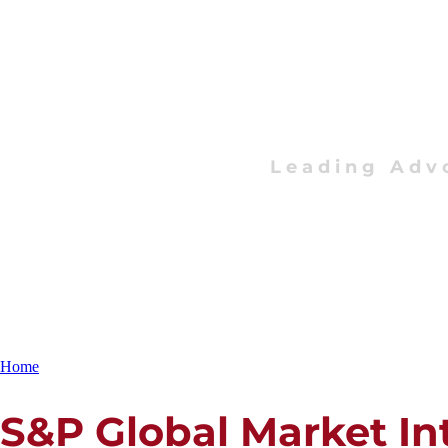
Leading Adv
Home
S&P Global Market In