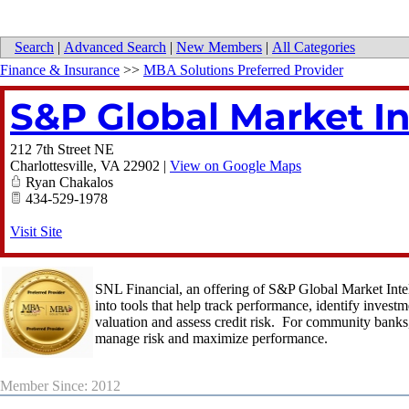
Search
|
Advanced Search
|
New Members
|
All Categories
Finance & Insurance
>>
MBA Solutions Preferred Provider
S&P Global Market In
212 7th Street NE
Charlottesville
,
VA
22902
|
View on Google Maps
Ryan Chakalos
434-529-1978
Visit Site
SNL Financial, an offering of S&P Global Market Intell
into tools that help track performance, identify inves
valuation and assess credit risk. For community banks,
manage risk and maximize performance.
Member Since: 2012