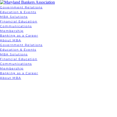
Government Relations
Education & Events
MBA Solutions
Financial Education
Communications
Membership
Banking as a Career
About MBA
Government Relations
Education & Events
MBA Solutions
Financial Education
Communications
Membership
Banking as a Career
About MBA