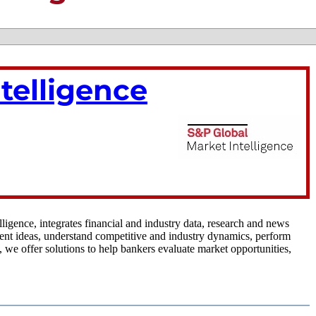
telligence
igence, integrates financial and industry data, research and news
tment ideas, understand competitive and industry dynamics, perform
 we offer solutions to help bankers evaluate market opportunities,