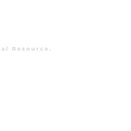
al Resource.