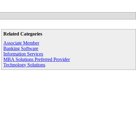
Related Categories
Associate Member
Banking Software
Information Services
MBA Solutions Preferred Provider
Technology Solutions