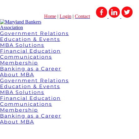
Home
|
Login
|
Contact
Government Relations
Education & Events
MBA Solutions
Financial Education
Communications
Membership
Banking as a Career
About MBA
Government Relations
Education & Events
MBA Solutions
Financial Education
Communications
Membership
Banking as a Career
About MBA