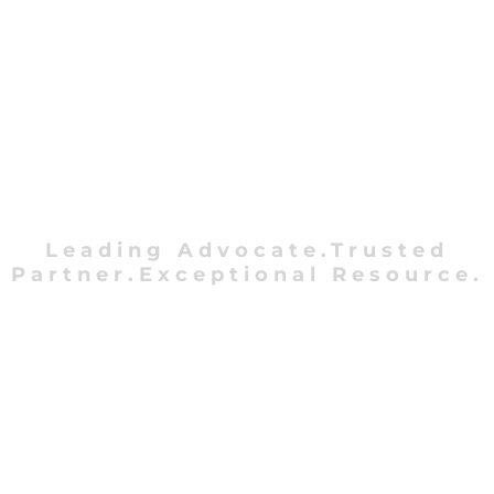
Leading Advocate.Trusted
Partner.Exceptional Resource.