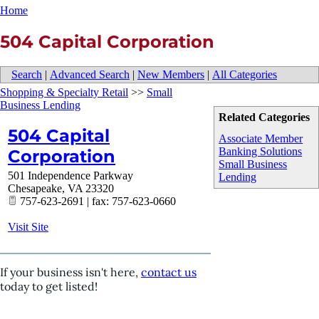
Home
504 Capital Corporation
Search
|
Advanced Search
|
New Members
|
All Categories
Shopping & Specialty Retail
>>
Small
Business Lending
Related Categories
504 Capital
Associate Member
Banking Solutions
Corporation
Small Business
501 Independence Parkway
Lending
Chesapeake
,
VA
23320
757-623-2691 | fax: 757-623-0660
Visit Site
If your business isn't here,
contact us
today to get listed!