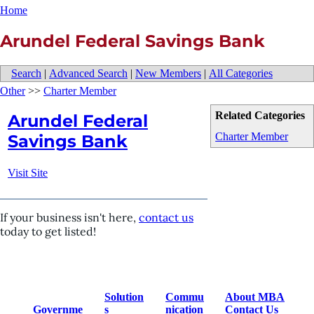
Home
Arundel Federal Savings Bank
Search
|
Advanced Search
|
New Members
|
All Categories
Other
>>
Charter Member
Related Categories
Arundel Federal
Charter Member
Savings Bank
Visit Site
If your business isn't here,
contact us
today to get listed!
Solution
Commu
About MBA
Governme
s
nication
Contact Us