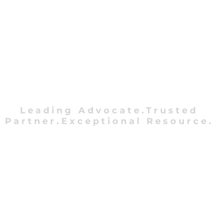
Leading Advocate.Trusted
Partner.Exceptional Resource.