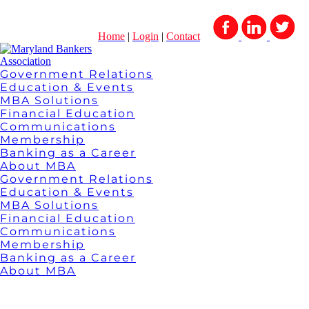
Home
|
Login
|
Contact
Government Relations
Education & Events
MBA Solutions
Financial Education
Communications
Membership
Banking as a Career
About MBA
Government Relations
Education & Events
MBA Solutions
Financial Education
Communications
Membership
Banking as a Career
About MBA