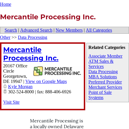
Home
Mercantile Processing Inc.
Search
|
Advanced Search
|
New Members
|
All Categories
Other
>>
Data Processing
Related Categories
Mercantile
Associate Member
Processing Inc.
ATM Sales &
20167 Office
Services
Circle
Data Processing
Georgetown
,
MBA Solutions
DE
19947
|
View on Google Maps
Preferred Provider
Kyle Morgan
Merchant Services
302-524-8000 | fax: 888-406-6926
Point of Sale
Systems
Visit Site
Mercantile Processing is
a locally owned Delaware