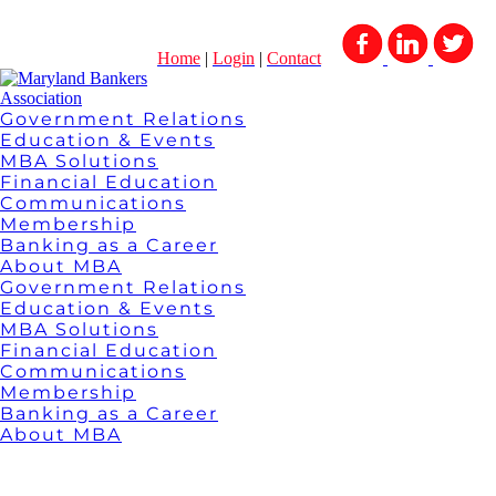
Home
|
Login
|
Contact
Government Relations
Education & Events
MBA Solutions
Financial Education
Communications
Membership
Banking as a Career
About MBA
Government Relations
Education & Events
MBA Solutions
Financial Education
Communications
Membership
Banking as a Career
About MBA