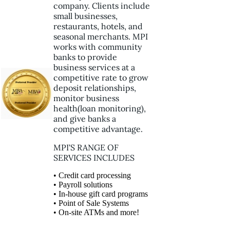
company. Clients include
small businesses,
restaurants, hotels, and
seasonal merchants. MPI
works with community
banks to provide
business services at a
competitive rate to grow
deposit relationships,
monitor business
health(loan monitoring),
and give banks a
competitive advantage.
MPI'S RANGE OF
SERVICES INCLUDES
• Credit card processing
• Payroll solutions
• In-house gift card programs
• Point of Sale Systems
• On-site ATMs and more!