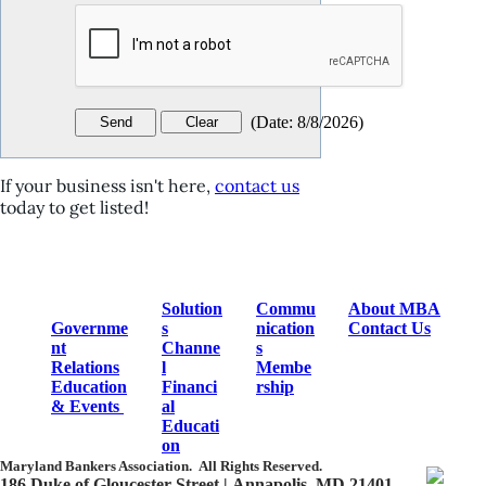
(
Date
:
8/8/2026
)
If your business isn't here,
contact us
today to get listed!
Solution
Commu
About MBA
Governme
s
nication
Contact Us
nt
Channe
s
Relations
l
Membe
Education
Financi
rship
& Events
al
Educati
on
Maryland Bankers Association.
All Rights Reserved.
186 Duke of Gloucester Street | Annapolis, MD 21401​