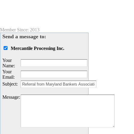
Member Since: 2013
Send a message to:
Mercantile Processing Inc.
Your
Name
:
Your
Email
:
Subject
:
Message
: