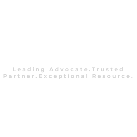
Leading Advocate.Trusted
Partner.Exceptional Resource.