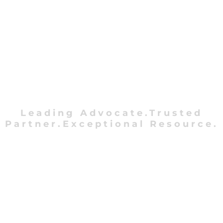
Leading Advocate.Trusted
Partner.Exceptional Resource.