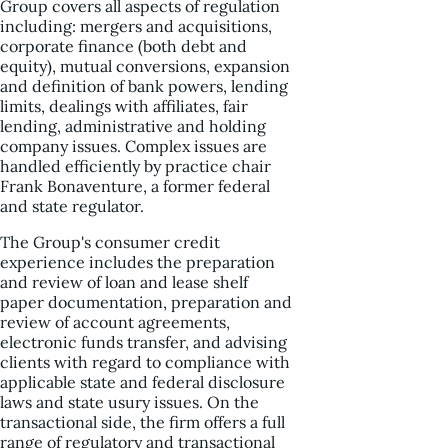
Group covers all aspects of regulation
including: mergers and acquisitions,
corporate finance (both debt and
equity), mutual conversions, expansion
and definition of bank powers, lending
limits, dealings with affiliates, fair
lending, administrative and holding
company issues. Complex issues are
handled efficiently by practice chair
Frank Bonaventure, a former federal
and state regulator.
The Group's consumer credit
experience includes the preparation
and review of loan and lease shelf
paper documentation, preparation and
review of account agreements,
electronic funds transfer, and advising
clients with regard to compliance with
applicable state and federal disclosure
laws and state usury issues. On the
transactional side, the firm offers a full
range of regulatory and transactional