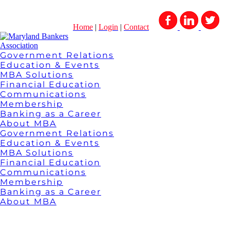
Home
|
Login
|
Contact
Government Relations
Education & Events
MBA Solutions
Financial Education
Communications
Membership
Banking as a Career
About MBA
Government Relations
Education & Events
MBA Solutions
Financial Education
Communications
Membership
Banking as a Career
About MBA