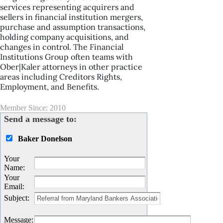
services representing acquirers and
sellers in financial institution mergers,
purchase and assumption transactions,
holding company acquisitions, and
changes in control. The Financial
Institutions Group often teams with
Ober|Kaler attorneys in other practice
areas including Creditors Rights,
Employment, and Benefits.
Member Since: 2010
Send a message to:
Baker Donelson
Your
Name
:
Your
Email
:
Subject
:
Message
: