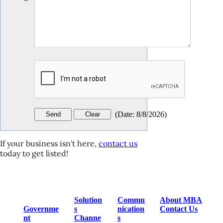
(
Date
:
8/8/2026
)
If your business isn't here,
contact us
today to get listed!
Solution
Commu
About MBA
Governme
s
nication
Contact Us
nt
Channe
s