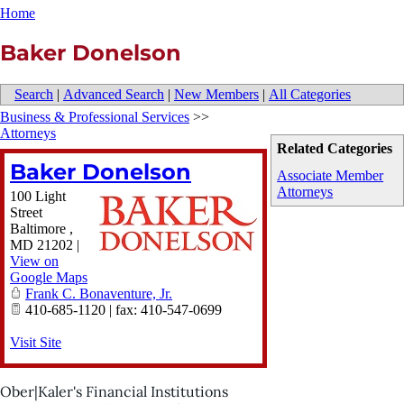
Home
Baker Donelson
Search
|
Advanced Search
|
New Members
|
All Categories
Business & Professional Services
>>
Attorneys
Related Categories
Baker Donelson
Associate Member
Attorneys
100 Light
Street
Baltimore
,
MD
21202
|
View on
Google Maps
Frank C. Bonaventure, Jr.
410-685-1120 | fax: 410-547-0699
Visit Site
Ober|Kaler's Financial Institutions