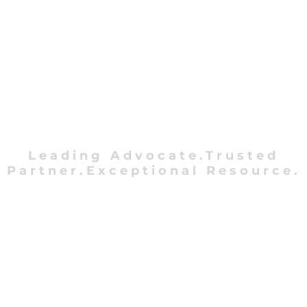
Leading Advocate.Trusted
Partner.Exceptional Resource.