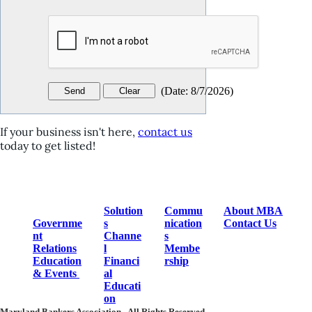
(
Date
:
8/7/2026
)
If your business isn't here,
contact us
today to get listed!
Solution
Commu
About MBA
Governme
s
nication
Contact Us
nt
Channe
s
Relations
l
Membe
Education
Financi
rship
& Events
al
Educati
on
Maryland Bankers Association.
All Rights Reserved.