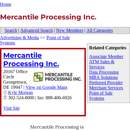
Home
Mercantile Processing Inc.
Search
|
Advanced Search
|
New Members
|
All Categories
Advertising & Media
>>
Point of Sale
Systems
Related Categories
Mercantile
Associate Member
ATM Sales &
Processing Inc.
Services
20167 Office
Data Processing
Circle
MBA Solutions
Georgetown
,
Preferred Provider
DE
19947
|
View on Google Maps
Merchant Services
Kyle Morgan
Point of Sale
302-524-8000 | fax: 888-406-6926
Systems
Visit Site
Mercantile Processing is