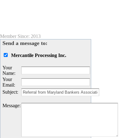
Member Since: 2013
Send a message to:
Mercantile Processing Inc.
Your
Name
:
Your
Email
:
Subject
:
Message
: