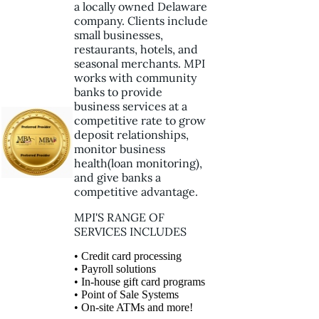
a locally owned Delaware
company. Clients include
small businesses,
restaurants, hotels, and
seasonal merchants. MPI
works with community
banks to provide
business services at a
competitive rate to grow
deposit relationships,
monitor business
health(loan monitoring),
and give banks a
competitive advantage.
MPI'S RANGE OF
SERVICES INCLUDES
• Credit card processing
• Payroll solutions
• In-house gift card programs
• Point of Sale Systems
• On-site ATMs and more!