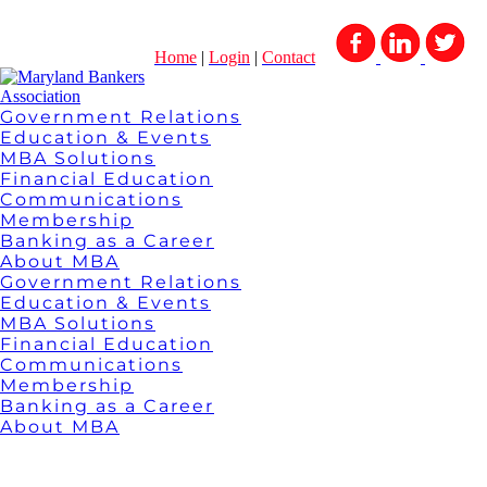
Home
|
Login
|
Contact
Government Relations
Education & Events
MBA Solutions
Financial Education
Communications
Membership
Banking as a Career
About MBA
Government Relations
Education & Events
MBA Solutions
Financial Education
Communications
Membership
Banking as a Career
About MBA