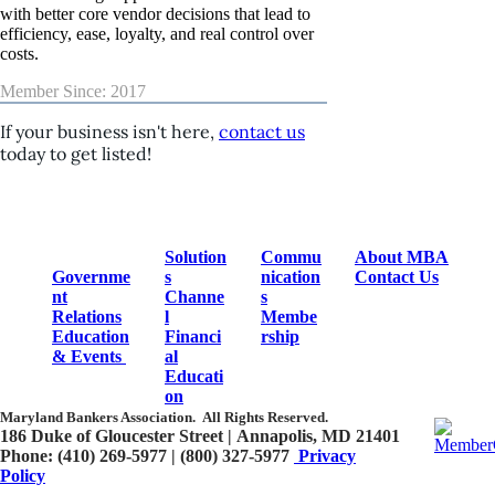
with better core vendor decisions that lead to
efficiency, ease, loyalty, and real control over
costs.
Member Since: 2017
If your business isn't here,
contact us
today to get listed!
Solution
Commu
About MBA
Governme
s
nication
Contact Us
nt
Channe
s
Relations
l
Membe
Education
Financi
rship
& Events
al
Educati
on
Maryland Bankers Association.
All Rights Reserved.
186 Duke of Gloucester Street | Annapolis, MD 21401​
Phone: (410) 269-5977 | (800) 327-5977
Privacy
Policy