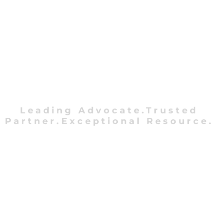
Leading Advocate.Trusted
Partner.Exceptional Resource.