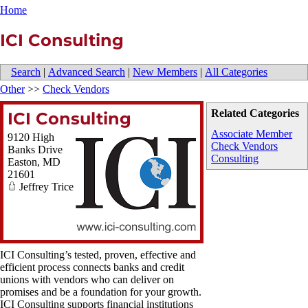
Home
ICI Consulting
Search
|
Advanced Search
|
New Members
|
All Categories
Other
>>
Check Vendors
Related Categories
ICI Consulting
Associate Member
9120 High
Check Vendors
Banks Drive
Consulting
Easton
,
MD
21601
Jeffrey Trice
ICI Consulting’s tested, proven, effective and
efficient process connects banks and credit
unions with vendors who can deliver on
promises and be a foundation for your growth.
ICI Consulting supports financial institutions