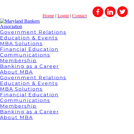
Home
|
Login
|
Contact
Government Relations
Education & Events
MBA Solutions
Financial Education
Communications
Membership
Banking as a Career
About MBA
Government Relations
Education & Events
MBA Solutions
Financial Education
Communications
Membership
Banking as a Career
About MBA