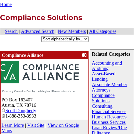
Home
Compliance Solutions
Search
|
Advanced Search
|
New Members
|
All Categories
Related Categories
Compliance Alliance
Accounting and
Auditing
Asset-Based
Lending
Associate Member
Attorneys
Compliance
PO Box 162407
Solutions
Austin
,
TX
78716
Consulting
Scott Daugherty
Financial Services
1-888-353-3933
Human Resources
Business Services
Learn More
|
Visit Site
|
View on Google
Loan Review/Due
Maps
Diligence