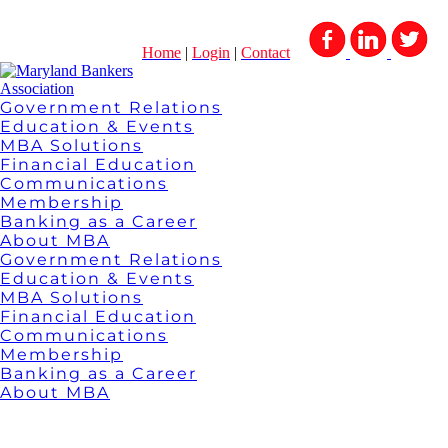
Home
|
Login
|
Contact
Government Relations
Education & Events
MBA Solutions
Financial Education
Communications
Membership
Banking as a Career
About MBA
Government Relations
Education & Events
MBA Solutions
Financial Education
Communications
Membership
Banking as a Career
About MBA