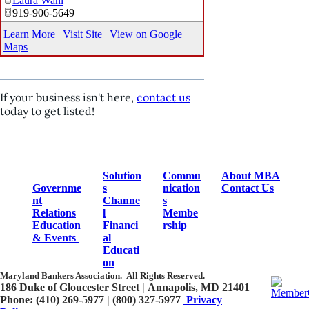
Laura Wahl
919-906-5649
Learn More
|
Visit Site
|
View on Google
Maps
If your business isn't here,
contact us
today to get listed!
Solution
Commu
About MBA
Governme
s
nication
Contact Us
nt
Channe
s
Relations
l
Membe
Education
Financi
rship
& Events
al
Educati
on
Maryland Bankers Association.
All Rights Reserved.
186 Duke of Gloucester Street | Annapolis, MD 21401​
Phone: (410) 269-5977 | (800) 327-5977
Privacy