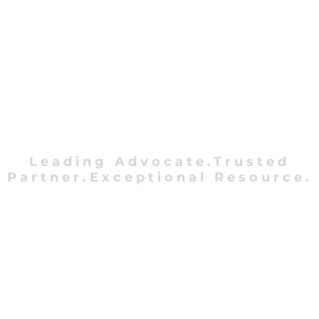
Leading Advocate.Trusted
Partner.Exceptional Resource.