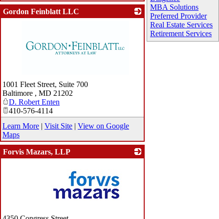
MBA Solutions
Gordon Feinblatt LLC
Preferred Provider
Real Estate Services
Retirement Services
_
1001 Fleet Street, Suite 700
Baltimore
,
MD
21202
D. Robert Enten
410-576-4114
Learn More
|
Visit Site
|
View on Google
Maps
Forvis Mazars, LLP
_
4350 Congress Street