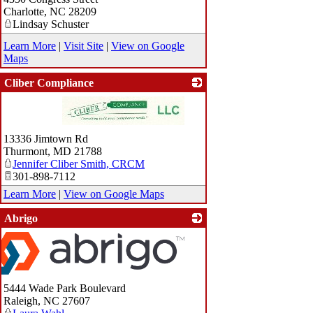
Charlotte
,
NC
28209
Lindsay Schuster
Learn More
|
Visit Site
|
View on Google
Maps
Cliber Compliance
_
13336 Jimtown Rd
Thurmont
,
MD
21788
Jennifer Cliber Smith, CRCM
301-898-7112
Learn More
|
View on Google Maps
Abrigo
5444 Wade Park Boulevard
Raleigh
,
NC
27607