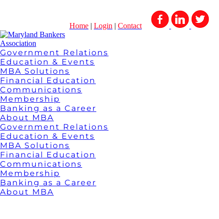
Home
|
Login
|
Contact
Government Relations
Education & Events
MBA Solutions
Financial Education
Communications
Membership
Banking as a Career
About MBA
Government Relations
Education & Events
MBA Solutions
Financial Education
Communications
Membership
Banking as a Career
About MBA