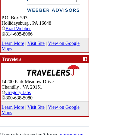
_
P.O. Box 593
Hollidaysburg
,
PA
16648
Brad Webber
814-695-8066
Learn More
|
Visit Site
|
View on Google
Maps
Travelers
_
14200 Park Meadow Drive
Chantilly
,
VA
20151
Gregory Jabs
800-638-5080
Learn More
|
Visit Site
|
View on Google
Maps
If your business isn't here,
contact us