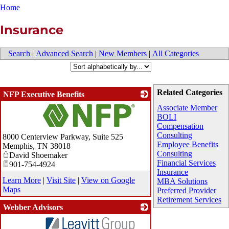
Home
Insurance
Search
|
Advanced Search
|
New Members
|
All Categories
Related Categories
NFP Executive Benefits
Associate Member
BOLI
Compensation
_
Consulting
8000 Centerview Parkway, Suite 525
Employee Benefits
Memphis
,
TN
38018
Consulting
David Shoemaker
Financial Services
901-754-4924
Insurance
Learn More
|
Visit Site
|
View on Google
MBA Solutions
Maps
Preferred Provider
Retirement Services
Webber Advisors