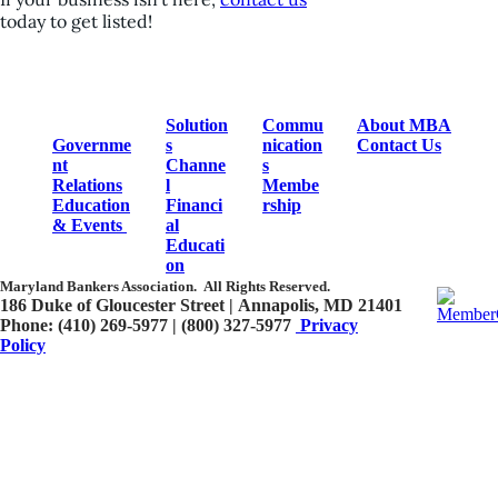
today to get listed!
Solution
Commu
About MBA
Governme
s
nication
Contact Us
nt
Channe
s
Relations
l
Membe
Education
Financi
rship
& Events
al
Educati
on
Maryland Bankers Association.
All Rights Reserved.
186 Duke of Gloucester Street | Annapolis, MD 21401​
Phone: (410) 269-5977 | (800) 327-5977
Privacy
Policy