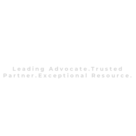
Leading Advocate.Trusted
Partner.Exceptional Resource.