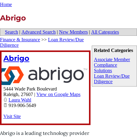
Home
Abrigo
Search
|
Advanced Search
|
New Members
|
All Categories
Finance & Insurance
>>
Loan Review/Due
Diligence
Related Categories
Abrigo
Associate Member
Compliance
Solutions
Loan Review/Due
Diligence
5444 Wade Park Boulevard
Raleigh
,
27607
|
View on Google Maps
Laura Wahl
919-906-5649
Visit Site
Abrigo is a leading technology provider