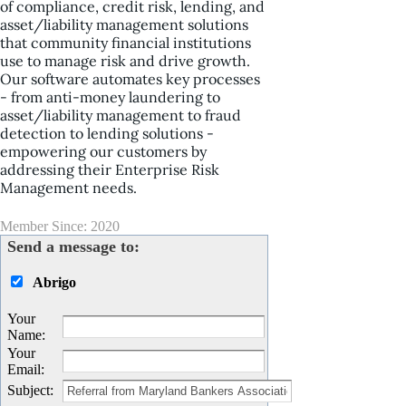
of compliance, credit risk, lending, and
asset/liability management solutions
that community financial institutions
use to manage risk and drive growth.
Our software automates key processes
- from anti-money laundering to
asset/liability management to fraud
detection to lending solutions -
empowering our customers by
addressing their Enterprise Risk
Management needs.
Member Since: 2020
Send a message to:
Abrigo
Your
Name
:
Your
Email
:
Subject
: