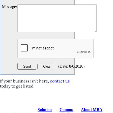
Message
:
(
Date
:
8/6/2026
)
If your business isn't here,
contact us
today to get listed!
Solution
Commu
About MBA