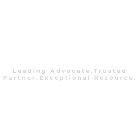
Leading Advocate.Trusted
Partner.Exceptional Resource.