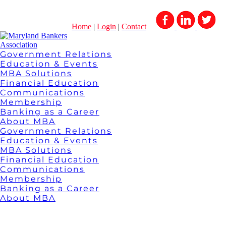
Home
|
Login
|
Contact
Government Relations
Education & Events
MBA Solutions
Financial Education
Communications
Membership
Banking as a Career
About MBA
Government Relations
Education & Events
MBA Solutions
Financial Education
Communications
Membership
Banking as a Career
About MBA